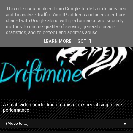
This site uses cookies from Google to deliver its services
and to analyze traffic. Your IP address and user-agent are
shared with Google along with performance and security
metrics to ensure quality of service, generate usage
statistics, and to detect and address abuse.
LEARN MORE
GOT IT
A small video production organisation specialising in live
performance
▼