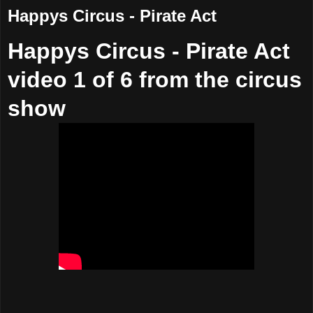
Happys Circus - Pirate Act
Happys Circus - Pirate Act
video 1 of 6 from the circus
show