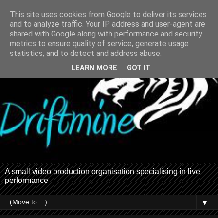
This site uses cookies from Google to deliver its services
and to analyze traffic. Your IP address and user-agent are
shared with Google along with performance and security
metrics to ensure quality of service, generate usage
statistics, and to detect and address abuse.
LEARN MORE
GOT IT
A small video production organisation specialising in live
performance
▼