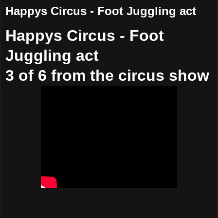
Happys Circus - Foot Juggling act
Happys Circus - Foot
Juggling act
3 of 6 from the circus show