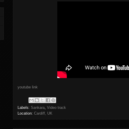
youtube link
Labels:
Sankara
,
Video track
Location:
Cardiff, UK