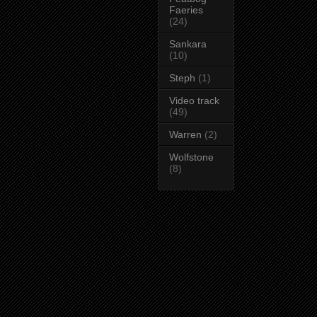
Faeries
(24)
Sankara
(10)
Steph
(1)
Video track
(49)
Warren
(2)
Wolfstone
(8)