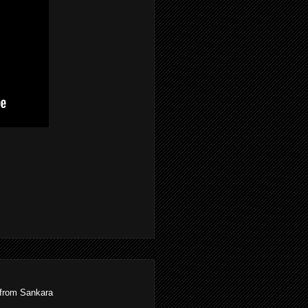
 from Sankara