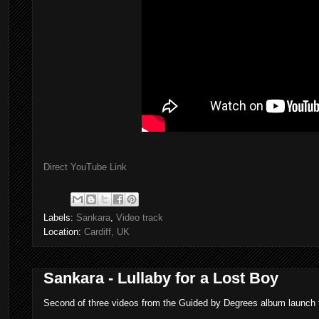
Direct YouTube Link
Labels:
Sankara
,
Video track
Location:
Cardiff, UK
Sankara - Lullaby for a Lost Boy
Second of three videos from the Guided by Degrees album launch