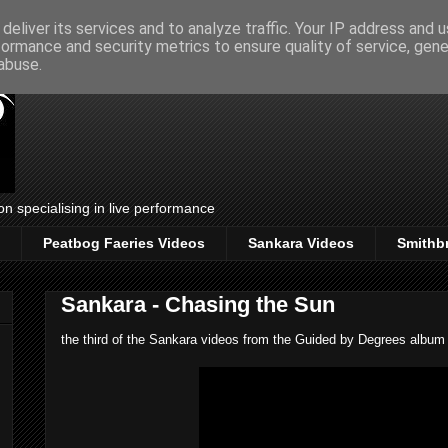
deliver its services and to analyze traffic. Your IP address and 
formance and security metrics to ensure quality of service, gen
abuse.
on specialising in live performance
Peatbog Faeries Videos
Sankara Videos
Smithb
Sankara - Chasing the Sun
the third of the Sankara videos from the Guided by Degrees album la