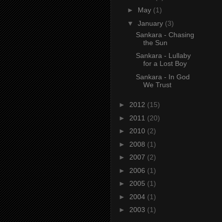
►
May
(1)
▼
January
(3)
Sankara - Chasing
the Sun
Sankara - Lullaby
for a Lost Boy
Sankara - In God
We Trust
►
2012
(15)
►
2011
(20)
►
2010
(2)
►
2008
(1)
►
2007
(2)
►
2006
(1)
►
2005
(1)
►
2004
(1)
►
2003
(1)