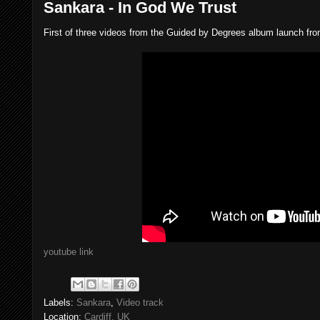
Sankara - In God We Trust
First of three videos from the Guided by Degrees album launch fr
youtube link
Labels:
Sankara
,
Video track
Location:
Cardiff, UK