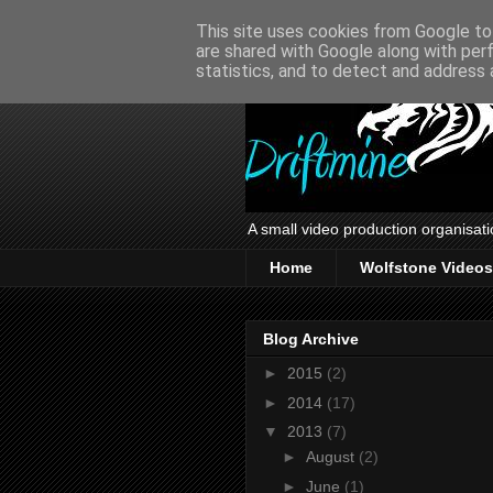
This site uses cookies from Google to 
are shared with Google along with per
statistics, and to detect and address 
A small video production organisati
Home
Wolfstone Videos
Blog Archive
►
2015
(2)
►
2014
(17)
▼
2013
(7)
►
August
(2)
►
June
(1)