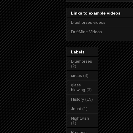
Links to example videos
Bluehorses videos
DriftMine Videos
Labels
Bluehorses
(2)
circus
(8)
glass
blowing
(3)
History
(19)
Joust
(1)
Nightwish
(1)
Peatbog