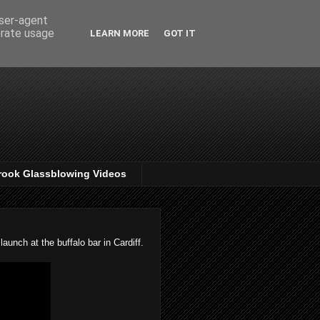
user-agent
erate usage
LEARN MORE
GOT IT
rook Glassblowing Videos
unch at the buffalo bar in Cardiff.