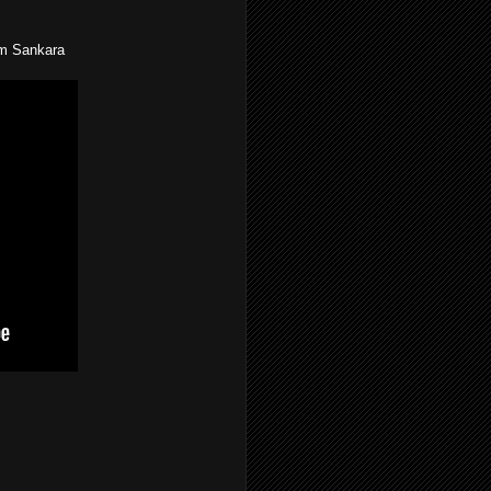
om Sankara