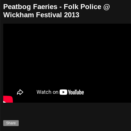
Peatbog Faeries - Folk Police @
Wickham Festival 2013
Share