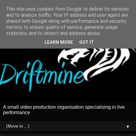
This site uses cookies from Google to deliver its services
and to analyze traffic. Your IP address and user-agent are
shared with Google along with performance and security
metrics to ensure quality of service, generate usage
statistics, and to detect and address abuse.
LEARN MORE
GOT IT
A small video production organisation specialising in live
performance
▼