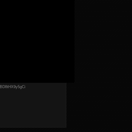
GBD8tHX9y5gCi