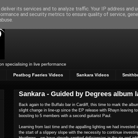
deliver its services and to analyze traffic. Your IP address and 
formance and security metrics to ensure quality of service, gen
abuse.
on specialising in live performance
Peatbog Faeries Videos
Sankara Videos
Smithb
Sankara - Guided by Degrees album 
Back again to the Buffalo bar in Cardiff, this time to mark the al
slight change in line-up since the EP release with Rhayn leaving to
boosting to 5 members with a second guitarist Paul.
Learning from last time and the appalling lighting we had invested 
the start of a slippery slope with the necessity to continue investin
Heathrow .. we have already spotted deficiencies in the rig and a