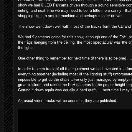
show we had 8 LED Parcams driven through a sound sensitive control
outing, and next time we may need to be a little more canny - that'
shopping list is a smoke machine and perhaps a laser or two.
The show went down well with most of the tracks form the CD and t
We had 9 cameras going for this show, although one of the FoH o
the flags hanging from the ceiling. the most spectacular was the d
the lights.
One other thing to remember for next time (if there is to be one) ....
In order to keep track of all the equipment we had invested in a fant
everything together (including most of the lighting stuff) unfortunat
impossible to get up the stairs .. we only just managed by emptying
great platform and raised the FoH cameras to the proper height req
Getting it down again was equally a hard graft ... next time I may n
As usual video tracks will be added as they are published.