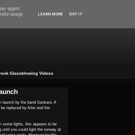
user-agent
erate usage
LEARN MORE
GOT IT
rook Glassblowing Videos
launch
bum launch by the band Sankara. A
 be replaced by Artie and the
in some lights, this appears to be
g until you could light the runway at
dded some spots. However for this