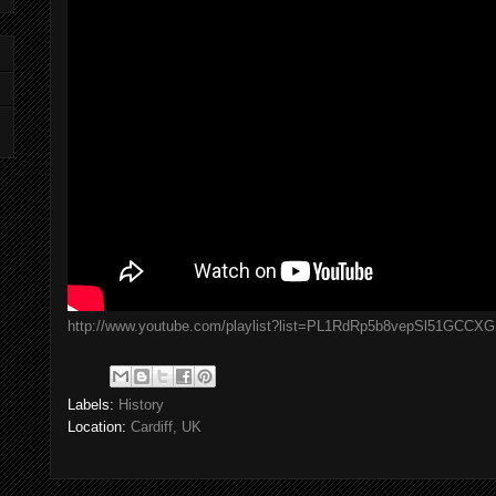
http://www.youtube.com/playlist?list=PL1RdRp5b8vepSl51GCCX
Labels:
History
Location:
Cardiff, UK