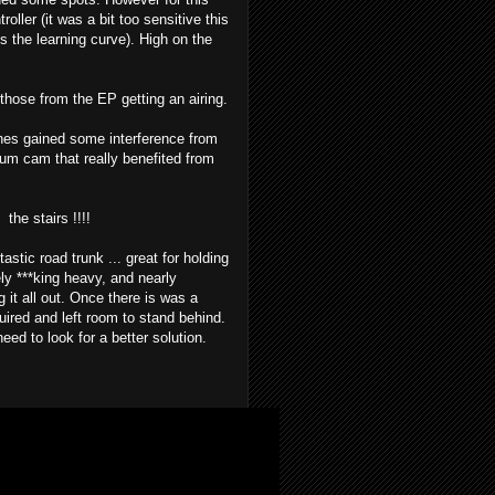
ler (it was a bit too sensitive this
s the learning curve). High on the
hose from the EP getting an airing.
nes gained some interference from
rum cam that really benefited from
 the stairs !!!!
astic road trunk ... great for holding
ely ***king heavy, and nearly
 it all out. Once there is was a
uired and left room to stand behind.
eed to look for a better solution.