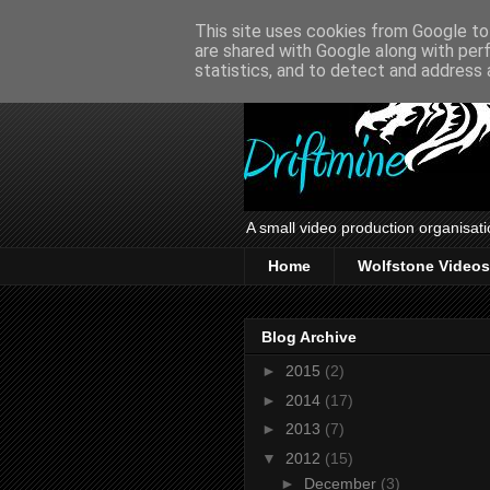
This site uses cookies from Google to 
are shared with Google along with per
statistics, and to detect and address 
A small video production organisati
Home
Wolfstone Videos
Blog Archive
►
2015
(2)
►
2014
(17)
►
2013
(7)
▼
2012
(15)
►
December
(3)