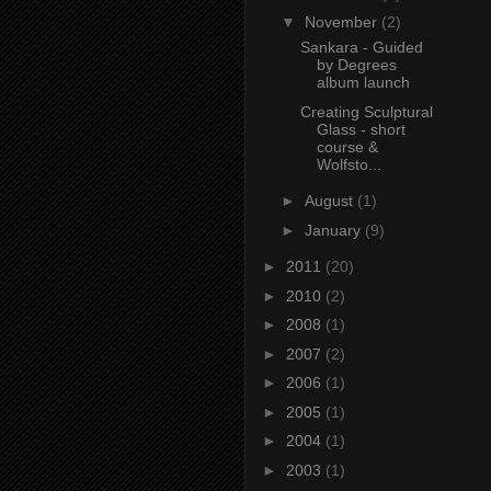
▼
November
(2)
Sankara - Guided
by Degrees
album launch
Creating Sculptural
Glass - short
course &
Wolfsto...
►
August
(1)
►
January
(9)
►
2011
(20)
►
2010
(2)
►
2008
(1)
►
2007
(2)
►
2006
(1)
►
2005
(1)
►
2004
(1)
►
2003
(1)