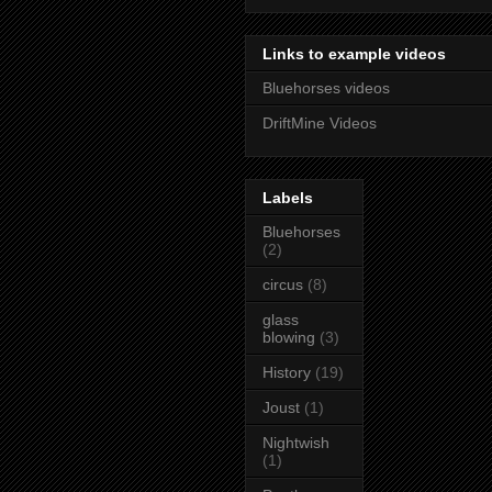
Links to example videos
Bluehorses videos
DriftMine Videos
Labels
Bluehorses
(2)
circus
(8)
glass
blowing
(3)
History
(19)
Joust
(1)
Nightwish
(1)