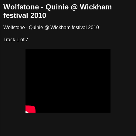
Wolfstone - Quinie @ Wickham
festival 2010
Wolfstone - Quinie @ Wickham festival 2010
Track 1 of 7