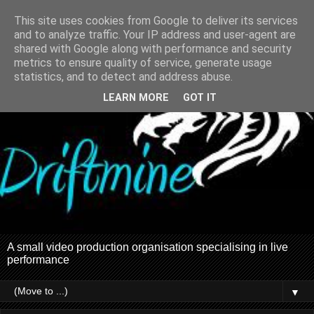
This site uses cookies from Google to deliver its services
and to analyze traffic. Your IP address and user-agent are
shared with Google along with performance and security
metrics to ensure quality of service, generate usage
statistics, and to detect and address abuse.
LEARN MORE
GOT IT
A small video production organisation specialising in live
performance
▼